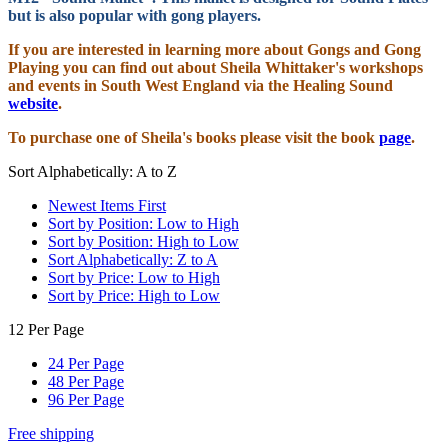
but is also popular with gong players.
If you are interested in learning more about Gongs and Gong
Playing you can find out about Sheila Whittaker's workshops
and events in South West England via the Healing Sound
website
.
To purchase one of Sheila's books please visit the book
page
.
Sort Alphabetically: A to Z
Newest Items First
Sort by Position: Low to High
Sort by Position: High to Low
Sort Alphabetically: Z to A
Sort by Price: Low to High
Sort by Price: High to Low
12 Per Page
24 Per Page
48 Per Page
96 Per Page
Free shipping