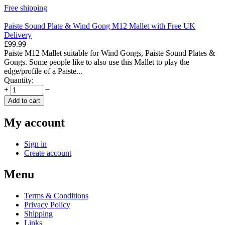
Free shipping
Paiste Sound Plate & Wind Gong M12 Mallet with Free UK
Delivery
£
99.99
Paiste M12 Mallet suitable for Wind Gongs, Paiste Sound Plates &
Gongs. Some people like to also use this Mallet to play the
edge/profile of a Paiste...
Quantity:
+
−
Add to cart
My account
Sign in
Create account
Menu
Terms & Conditions
Privacy Policy
Shipping
Links