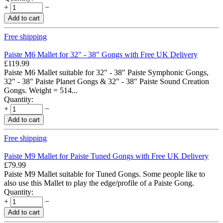
+
−
Add to cart
Free shipping
Paiste M6 Mallet for 32" - 38" Gongs with Free UK Delivery
£
119.99
Paiste M6 Mallet suitable for 32" - 38" Paiste Symphonic Gongs,
32" - 38" Paiste Planet Gongs & 32" - 38" Paiste Sound Creation
Gongs. Weight = 514...
Quantity:
+
−
Add to cart
Free shipping
Paiste M9 Mallet for Paiste Tuned Gongs with Free UK Delivery
£
79.99
Paiste M9 Mallet suitable for Tuned Gongs. Some people like to
also use this Mallet to play the edge/profile of a Paiste Gong.
Quantity:
+
−
Add to cart