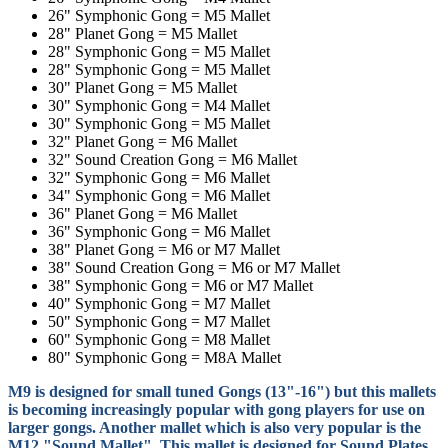
26" Symphonic Gong = M5 Mallet
28" Planet Gong = M5 Mallet
28" Symphonic Gong = M5 Mallet
28" Symphonic Gong = M5 Mallet
30" Planet Gong = M5 Mallet
30" Symphonic Gong = M4
Mallet
30" Symphonic Gong = M5 Mallet
32" Planet Gong = M6 Mallet
32" Sound Creation Gong = M6 Mallet
32" Symphonic Gong = M6 Mallet
34" Symphonic Gong = M6 Mallet
36" Planet Gong = M6 Mallet
36" Symphonic Gong = M6 Mallet
38" Planet Gong = M6 or M7 Mallet
38" Sound Creation Gong = M6 or M7 Mallet
38" Symphonic Gong = M6 or M7 Mallet
40" Symphonic Gong = M7 Mallet
50" Symphonic Gong = M7 Mallet
60" Symphonic Gong = M8 Mallet
80" Symphonic Gong = M8A Mallet
M9 is designed for small tuned Gongs (13"-16") but this mallets
is becoming increasingly popular with gong players for use on
larger gongs. Another mallet which is also very popular is the
M12 "Sound Mallet". This mallet is designed for Sound Plates