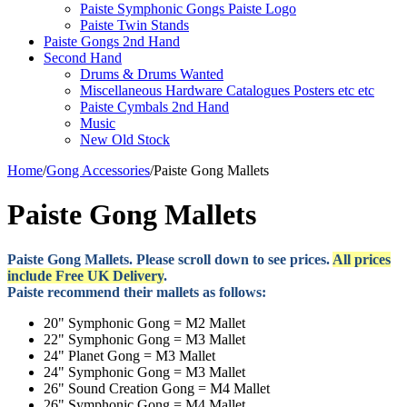
Paiste Symphonic Gongs Paiste Logo
Paiste Twin Stands
Paiste Gongs 2nd Hand
Second Hand
Drums & Drums Wanted
Miscellaneous Hardware Catalogues Posters etc etc
Paiste Cymbals 2nd Hand
Music
New Old Stock
Home
/
Gong Accessories
/
Paiste Gong Mallets
Paiste Gong Mallets
Paiste Gong Mallets. Please scroll down to see prices.
All prices
include Free UK Delivery
.
Paiste recommend their mallets as follows:
20" Symphonic Gong = M2 Mallet
22" Symphonic Gong = M3 Mallet
24" Planet Gong = M3 Mallet
24" Symphonic Gong = M3 Mallet
26" Sound Creation Gong = M4 Mallet
26" Symphonic Gong = M4 Mallet