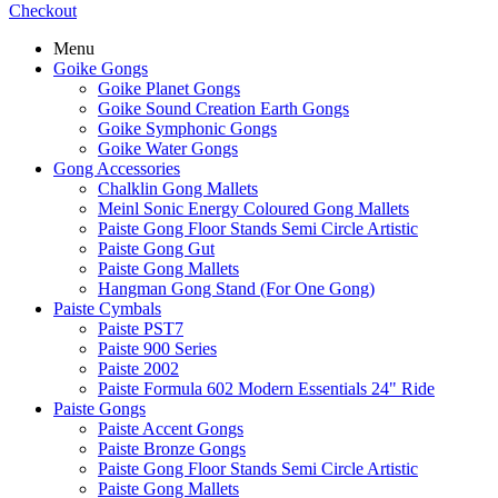
Checkout
Menu
Goike Gongs
Goike Planet Gongs
Goike Sound Creation Earth Gongs
Goike Symphonic Gongs
Goike Water Gongs
Gong Accessories
Chalklin Gong Mallets
Meinl Sonic Energy Coloured Gong Mallets
Paiste Gong Floor Stands Semi Circle Artistic
Paiste Gong Gut
Paiste Gong Mallets
Hangman Gong Stand (For One Gong)
Paiste Cymbals
Paiste PST7
Paiste 900 Series
Paiste 2002
Paiste Formula 602 Modern Essentials 24" Ride
Paiste Gongs
Paiste Accent Gongs
Paiste Bronze Gongs
Paiste Gong Floor Stands Semi Circle Artistic
Paiste Gong Mallets