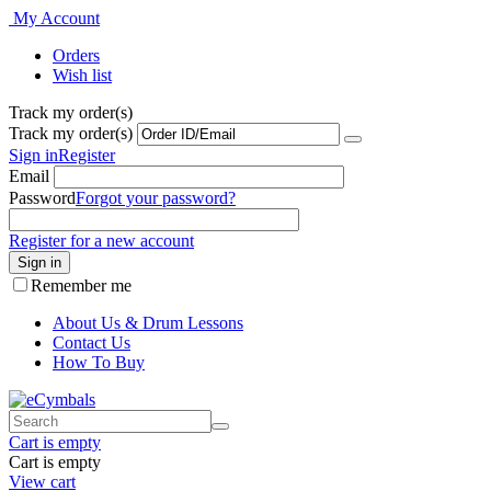
My Account
Orders
Wish list
Track my order(s)
Track my order(s)
Sign in
Register
Email
Password
Forgot your password?
Register for a new account
Sign in
Remember me
About Us & Drum Lessons
Contact Us
How To Buy
Cart is empty
Cart is empty
View cart