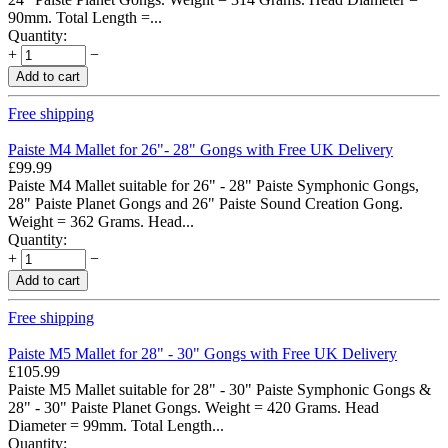
90mm. Total Length =...
Quantity:
+
−
Add to cart
Free shipping
Paiste M4 Mallet for 26"- 28" Gongs with Free UK Delivery
£
99.99
Paiste M4 Mallet suitable for 26" - 28" Paiste Symphonic Gongs,
28" Paiste Planet Gongs and 26" Paiste Sound Creation Gong.
Weight = 362 Grams. Head...
Quantity:
+
−
Add to cart
Free shipping
Paiste M5 Mallet for 28" - 30" Gongs with Free UK Delivery
£
105.99
Paiste M5 Mallet suitable for 28" - 30" Paiste Symphonic Gongs &
28" - 30" Paiste Planet Gongs. Weight = 420 Grams. Head
Diameter = 99mm. Total Length...
Quantity: