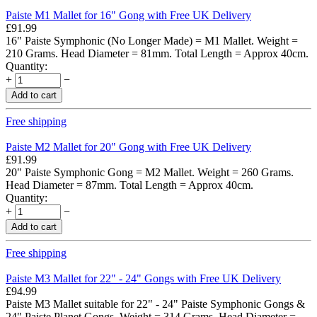
Paiste M1 Mallet for 16" Gong with Free UK Delivery
£
91.99
16" Paiste Symphonic (No Longer Made) = M1 Mallet. Weight =
210 Grams. Head Diameter = 81mm. Total Length = Approx 40cm.
Quantity:
+
−
Add to cart
Free shipping
Paiste M2 Mallet for 20" Gong with Free UK Delivery
£
91.99
20" Paiste Symphonic Gong = M2 Mallet. Weight = 260 Grams.
Head Diameter = 87mm. Total Length = Approx 40cm.
Quantity:
+
−
Add to cart
Free shipping
Paiste M3 Mallet for 22" - 24" Gongs with Free UK Delivery
£
94.99
Paiste M3 Mallet suitable for 22" - 24" Paiste Symphonic Gongs &
24" Paiste Planet Gongs. Weight = 314 Grams. Head Diameter =